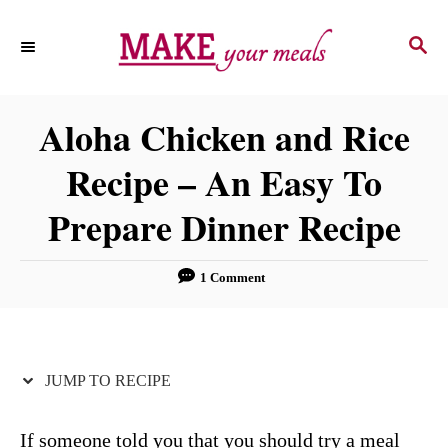
S
S
S
k
k
E
i
i
A
p
p
R
Aloha Chicken and Rice
C
t
t
H
Recipe – An Easy To
o
o
R
C
Prepare Dinner Recipe
e
o
c
n
1 Comment
i
t
p
e
e
n
JUMP TO RECIPE
t
If someone told you that you should try a meal