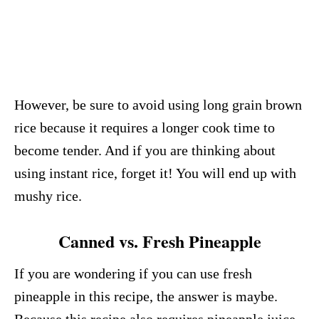
However, be sure to avoid using long grain brown
rice because it requires a longer cook time to
become tender. And if you are thinking about
using instant rice, forget it! You will end up with
mushy rice.
Canned vs. Fresh Pineapple
If you are wondering if you can use fresh
pineapple in this recipe, the answer is maybe.