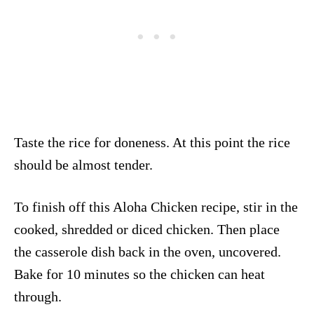
Taste the rice for doneness. At this point the rice
should be almost tender.
To finish off this Aloha Chicken recipe, stir in the
cooked, shredded or diced chicken. Then place
the casserole dish back in the oven, uncovered.
Bake for 10 minutes so the chicken can heat
through.