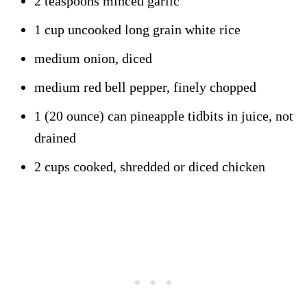
2 teaspoons minced garlic
1 cup uncooked long grain white rice
medium onion, diced
medium red bell pepper, finely chopped
1 (20 ounce) can pineapple tidbits in juice, not
drained
2 cups cooked, shredded or diced chicken