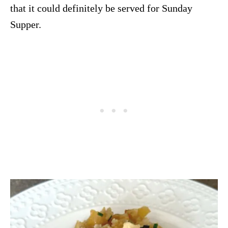
that it could definitely be served for Sunday
Supper.