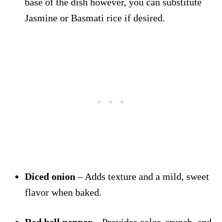
base of the dish however, you can substitute
Jasmine or Basmati rice if desired.
Diced onion
– Adds texture and a mild, sweet
flavor when baked.