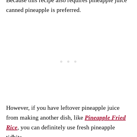
Because this recipe also requires pineapple juice
canned pineapple is preferred.
However, if you have leftover pineapple juice
from making another dish, like
Pineapple Fried
Rice
, you can definitely use fresh pineapple