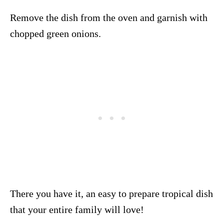
Remove the dish from the oven and garnish with
chopped green onions.
There you have it, an easy to prepare tropical dish
that your entire family will love!