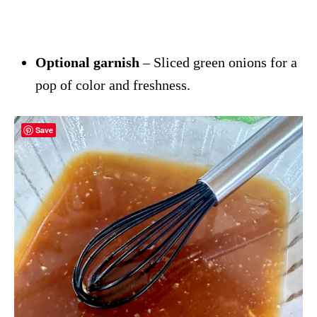
Optional garnish
– Sliced green onions for a
pop of color and freshness.
Save