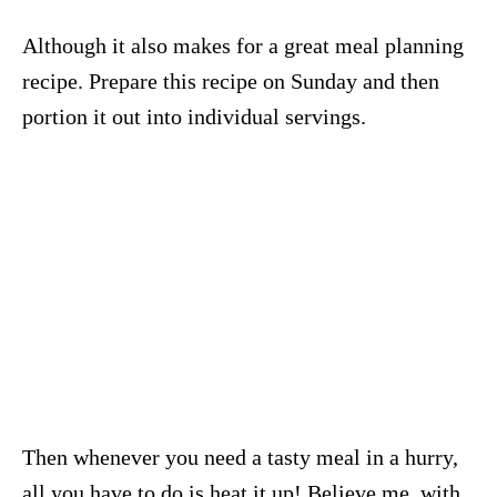
Although it also makes for a great meal planning
recipe. Prepare this recipe on Sunday and then
portion it out into individual servings.
Then whenever you need a tasty meal in a hurry,
all you have to do is heat it up! Believe me, with