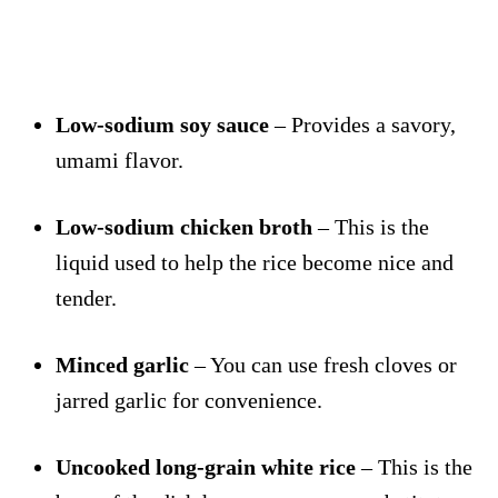
Low-sodium soy sauce
– Provides a savory,
umami flavor.
Low-sodium chicken broth
– This is the
liquid used to help the rice become nice and
tender.
Minced garlic
– You can use fresh cloves or
jarred garlic for convenience.
Uncooked long-grain white rice
– This is the