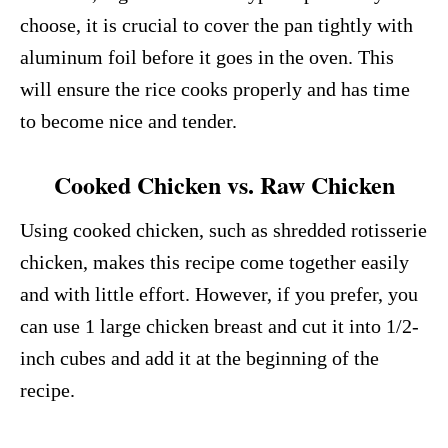
choose, it is crucial to cover the pan tightly with
aluminum foil before it goes in the oven. This
will ensure the rice cooks properly and has time
to become nice and tender.
Cooked Chicken vs. Raw Chicken
Using cooked chicken, such as shredded rotisserie
chicken, makes this recipe come together easily
and with little effort. However, if you prefer, you
can use 1 large chicken breast and cut it into 1/2-
inch cubes and add it at the beginning of the
recipe.