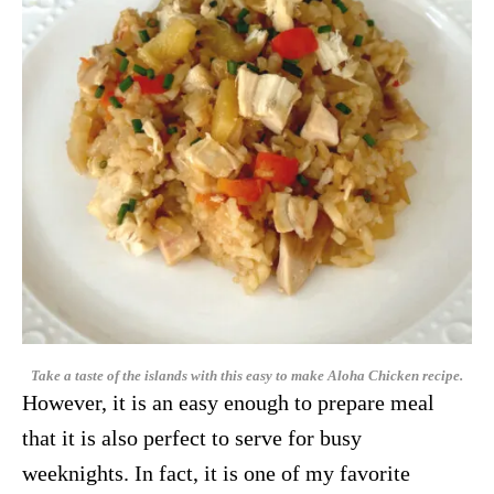
Take a taste of the islands with this easy to make Aloha Chicken recipe.
However, it is an easy enough to prepare meal
that it is also perfect to serve for busy
weeknights. In fact, it is one of my favorite