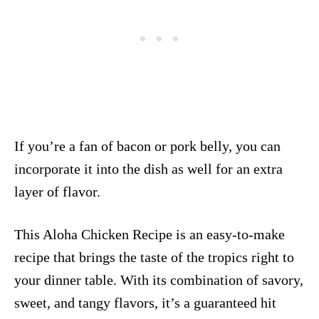
If you’re a fan of bacon or pork belly, you can
incorporate it into the dish as well for an extra
layer of flavor.
This Aloha Chicken Recipe is an easy-to-make
recipe that brings the taste of the tropics right to
your dinner table. With its combination of savory,
sweet, and tangy flavors, it’s a guaranteed hit