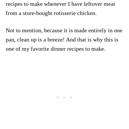
recipes to make whenever I have leftover meat
from a store-bought rotisserie chicken.
Not to mention, because it is made entirely in one
pan, clean up is a breeze! And that is why this is
one of my favorite dinner recipes to make.