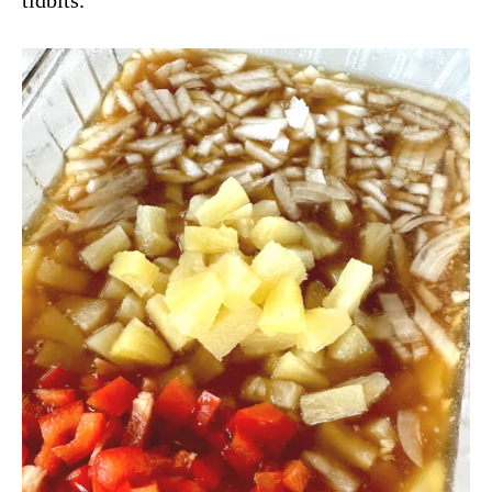
tidbits.