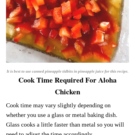
It is best to use canned pineapple tidbits in pineapple juice for this recipe.
Cook Time Required For Aloha
Chicken
Cook time may vary slightly depending on
whether you use a glass or metal baking dish.
Glass cooks a little faster than metal so you will
need to adjust the time accordingly.