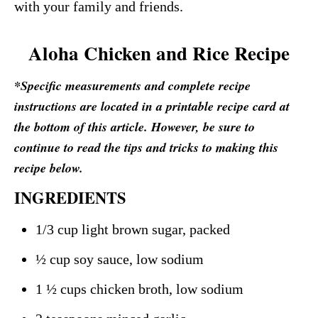
with your family and friends.
Aloha Chicken and Rice Recipe
*Specific measurements and complete recipe
instructions are located in a printable recipe card at
the bottom of this article. However, be sure to
continue to read the tips and tricks to making this
recipe below.
INGREDIENTS
1/3 cup light brown sugar, packed
½ cup soy sauce, low sodium
1 ½ cups chicken broth, low sodium