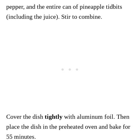
pepper, and the entire can of pineapple tidbits
(including the juice). Stir to combine.
Cover the dish
tightly
with aluminum foil. Then
place the dish in the preheated oven and bake for
55 minutes.