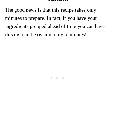
The good news is that this recipe takes only
minutes to prepare. In fact, if you have your
ingredients prepped ahead of time you can have
this dish in the oven in only 5 minutes!