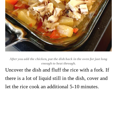
After you add the chicken, put the dish back in the oven for just long
enough to heat through.
Uncover the dish and fluff the rice with a fork. If
there is a lot of liquid still in the dish, cover and
let the rice cook an additional 5-10 minutes.