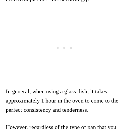
In general, when using a glass dish, it takes
approximately 1 hour in the oven to come to the
perfect consistency and tenderness.
However, regardless of the type of pan that you