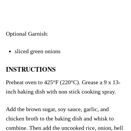
Optional Garnish:
sliced green onions
INSTRUCTIONS
Preheat oven to 425°F (220°C). Grease a 9 x 13-
inch baking dish with non stick cooking spray.
Add the brown sugar, soy sauce, garlic, and
chicken broth to the baking dish and whisk to
combine. Then add the uncooked rice, onion, bell