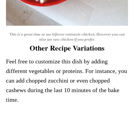
This is a great time to use leftover rotisserie chicken. However you can
also use raw chicken if you prefer.
Other Recipe Variations
Feel free to customize this dish by adding
different vegetables or proteins. For instance, you
can add chopped zucchini or even chopped
cashews during the last 10 minutes of the bake
time.