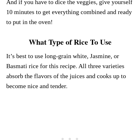
And if you have to dice the veggies, give yourself
10 minutes to get everything combined and ready
to put in the oven!
What Type of Rice To Use
It’s best to use long-grain white, Jasmine, or
Basmati rice for this recipe. All three varieties
absorb the flavors of the juices and cooks up to
become nice and tender.