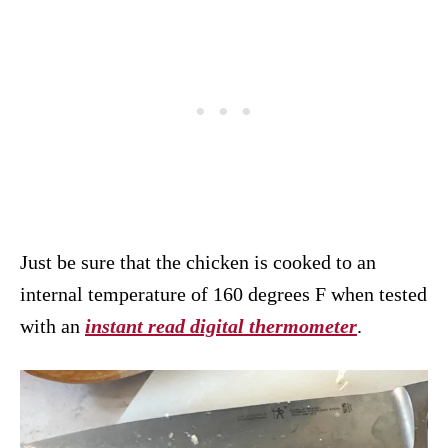
Just be sure that the chicken is cooked to an
internal temperature of 160 degrees F when tested
with an
instant read digital thermometer
.