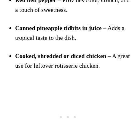
Red bell pepper
– Provides color, crunch, and
a touch of sweetness.
Canned pineapple tidbits in juice
– Adds a
tropical taste to the dish.
Cooked, shredded or diced chicken
– A great
use for leftover rotisserie chicken.