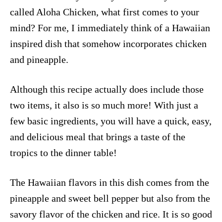
called Aloha Chicken, what first comes to your
mind? For me, I immediately think of a Hawaiian
inspired dish that somehow incorporates chicken
and pineapple.
Although this recipe actually does include those
two items, it also is so much more! With just a
few basic ingredients, you will have a quick, easy,
and delicious meal that brings a taste of the
tropics to the dinner table!
The Hawaiian flavors in this dish comes from the
pineapple and sweet bell pepper but also from the
savory flavor of the chicken and rice. It is so good