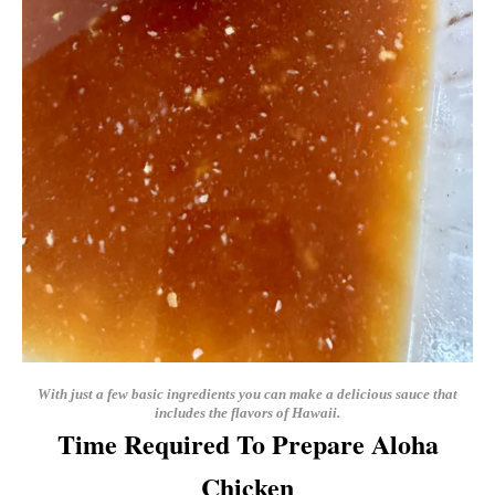
With just a few basic ingredients you can make a delicious sauce that
includes the flavors of Hawaii.
Time Required To Prepare Aloha
Chicken