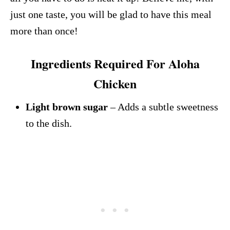
just one taste, you will be glad to have this meal
more than once!
Ingredients Required For Aloha
Chicken
Light brown sugar
– Adds a subtle sweetness
to the dish.