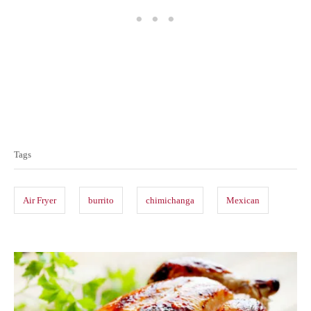
T
a
Tags
g
s
Air Fryer
burrito
chimichanga
Mexican
P
o