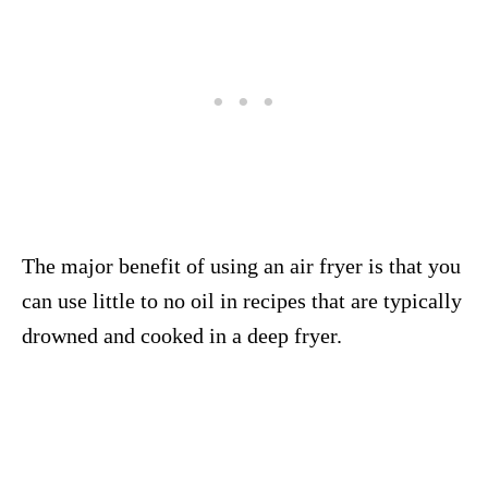
The major benefit of using an air fryer is that you
can use little to no oil in recipes that are typically
drowned and cooked in a deep fryer.