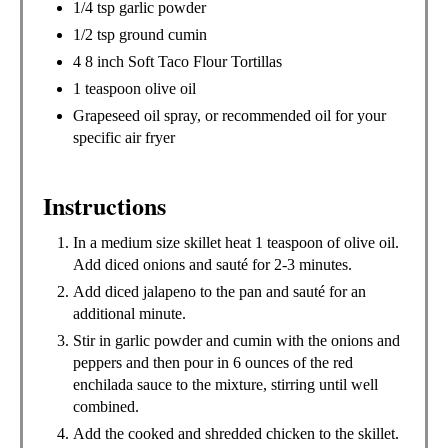
1/4 tsp garlic powder
1/2 tsp ground cumin
4 8 inch Soft Taco Flour Tortillas
1 teaspoon olive oil
Grapeseed oil spray, or recommended oil for your
specific air fryer
Instructions
In a medium size skillet heat 1 teaspoon of olive oil.
Add diced onions and sauté for 2-3 minutes.
Add diced jalapeno to the pan and sauté for an
additional minute.
Stir in garlic powder and cumin with the onions and
peppers and then pour in 6 ounces of the red
enchilada sauce to the mixture, stirring until well
combined.
Add the cooked and shredded chicken to the skillet.