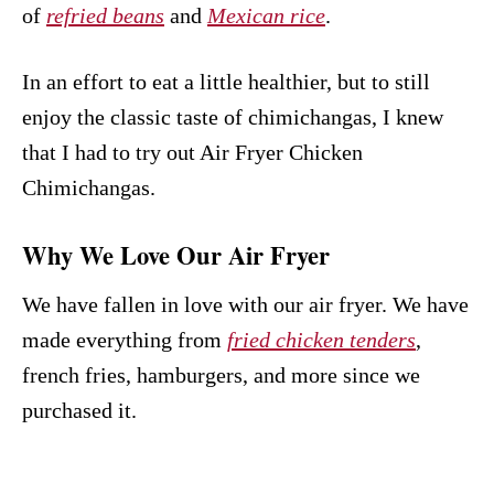
of
refried beans
and
Mexican rice
.
In an effort to eat a little healthier, but to still
enjoy the classic taste of chimichangas, I knew
that I had to try out Air Fryer Chicken
Chimichangas.
Why We Love Our Air Fryer
We have fallen in love with our air fryer. We have
made everything from
fried chicken tenders
,
french fries, hamburgers, and more since we
purchased it.