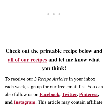
Check out the printable recipe below and
all of our recipes
and let me know what
you think!
To receive our
3 Recipe
Articles
in your inbox
each week, sign up for our free email list. You can
also follow us on
Facebook
,
Twitter
,
Pinterest
,
and
Instagram
.
This article may contain affiliate