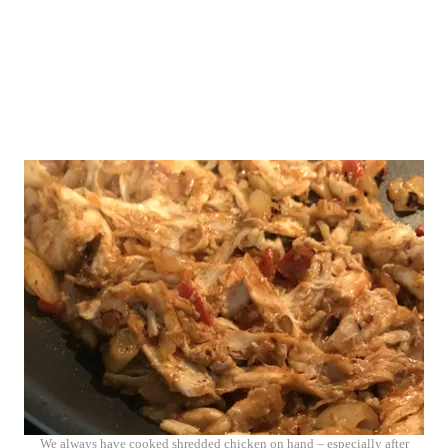
We always have cooked shredded chicken on hand – especially after