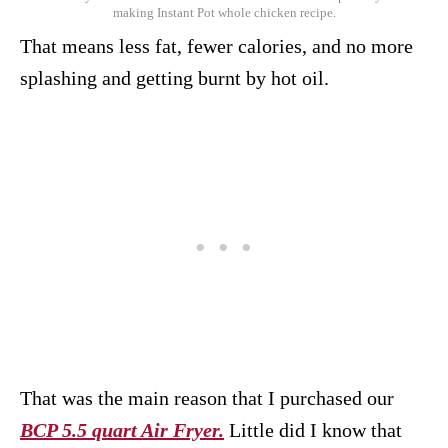
making Instant Pot whole chicken recipe.
That means less fat, fewer calories, and no more
splashing and getting burnt by hot oil.
That was the main reason that I purchased our
BCP 5.5 quart Air Fryer.
Little did I know that