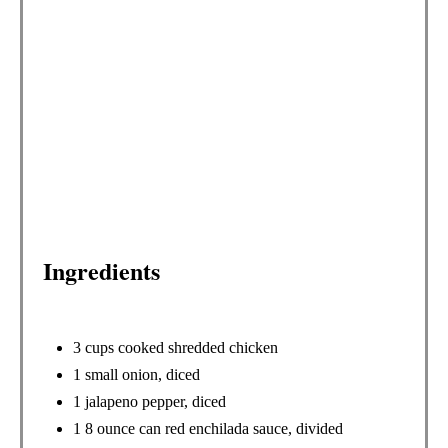
T
E
R
E
S
T
P
Ingredients
I
N
3 cups cooked shredded chicken
1 small onion, diced
1 jalapeno pepper, diced
1 8 ounce can red enchilada sauce, divided