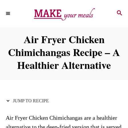
S
S
S
k
k
E
i
i
A
p
p
R
Air Fryer Chicken
C
t
t
H
Chimichangas Recipe – A
o
o
R
C
Healthier Alternative
e
o
c
n
i
t
p
e
JUMP TO RECIPE
e
n
t
Air Fryer Chicken Chimichangas are a healthier
alternative to the deep-fried version that is served