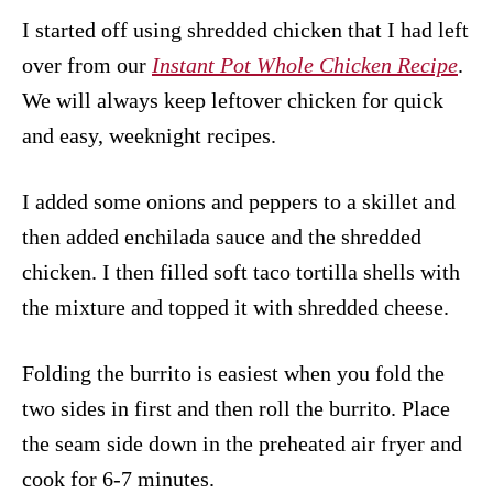
I started off using shredded chicken that I had left
over from our
Instant Pot Whole Chicken Recipe
.
We will always keep leftover chicken for quick
and easy, weeknight recipes.
I added some onions and peppers to a skillet and
then added enchilada sauce and the shredded
chicken. I then filled soft taco tortilla shells with
the mixture and topped it with shredded cheese.
Folding the burrito is easiest when you fold the
two sides in first and then roll the burrito. Place
the seam side down in the preheated air fryer and
cook for 6-7 minutes.