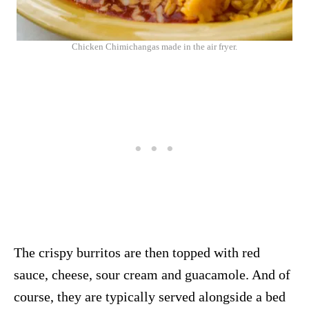
Chicken Chimichangas made in the air fryer.
The crispy burritos are then topped with red
sauce, cheese, sour cream and guacamole. And of
course, they are typically served alongside a bed