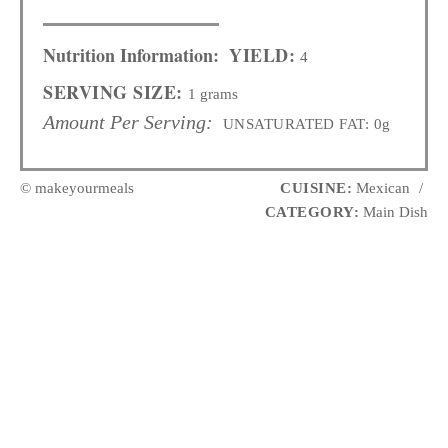
Nutrition Information:
YIELD:
4
SERVING SIZE:
1 grams
Amount Per Serving:
UNSATURATED FAT:
0g
© makeyourmeals
CUISINE:
Mexican
/
CATEGORY:
Main Dish