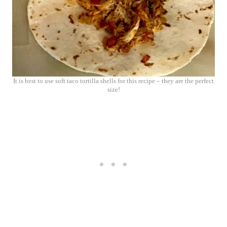
It is best to use soft taco tortilla shells for this recipe – they are the perfect
size!