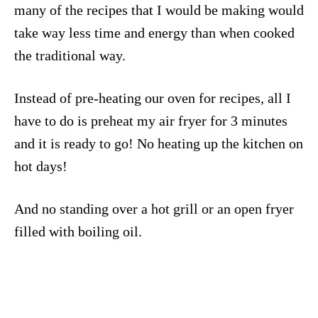
many of the recipes that I would be making would
take way less time and energy than when cooked
the traditional way.
Instead of pre-heating our oven for recipes, all I
have to do is preheat my air fryer for 3 minutes
and it is ready to go! No heating up the kitchen on
hot days!
And no standing over a hot grill or an open fryer
filled with boiling oil.