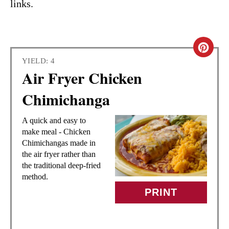
links.
C
YIELD: 4
R
Air Fryer Chicken
E
Chimichanga
A
A quick and easy to
T
make meal - Chicken
Chimichangas made in
E
the air fryer rather than
the traditional deep-fried
P
method.
I
PRINT
N