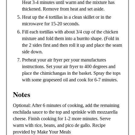
Heat 3-4 minutes until warm and the mixture has
thickened. Remove from heat and set aside.
Heat up the 4 tortillas in a clean skillet or in the
microwave for 15-20 seconds.
Fill each tortillas with about 3/4 cup of the chicken
mixture and fold them into a burrito shape. (Fold in
the 2 sides first and then roll it up and place the seam
side down.
Preheat your air fryer per your manufactures
instructions. Set your air fryer to 400 degrees and
place the chimichangas in the basket. Spray the tops
with some grapeseed oil and cook for 6-7 minutes.
Notes
Optional: After 6 minutes of cooking, add the remaining
enchilada sauce to the top and sprinkle with mozzarella
cheese. Finish cooking for 1-2 more minutes. Serve
warm with rice, beans, and pico de gallo. Recipe
provided by Make Your Meals