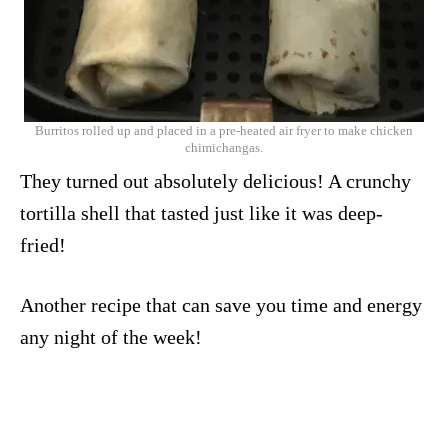
Burritos rolled up and placed in a pre-heated air fryer to make chicken
chimichangas.
They turned out absolutely delicious! A crunchy
tortilla shell that tasted just like it was deep-
fried!
Another recipe that can save you time and energy
any night of the week!