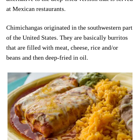
at Mexican restaurants.
Chimichangas originated in the southwestern part
of the United States. They are basically burritos
that are filled with meat, cheese, rice and/or
beans and then deep-fried in oil.