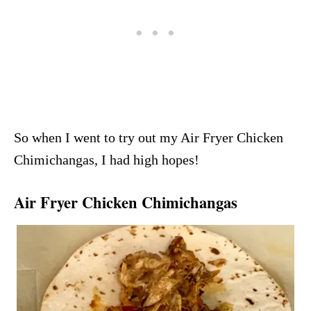
So when I went to try out my Air Fryer Chicken
Chimichangas, I had high hopes!
Air Fryer Chicken Chimichangas