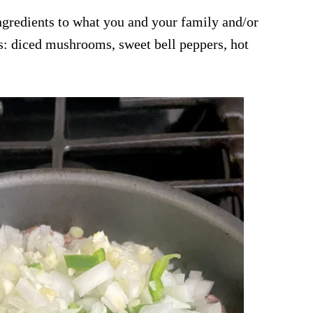
ingredients to what you and your family and/or
s: diced mushrooms, sweet bell peppers, hot