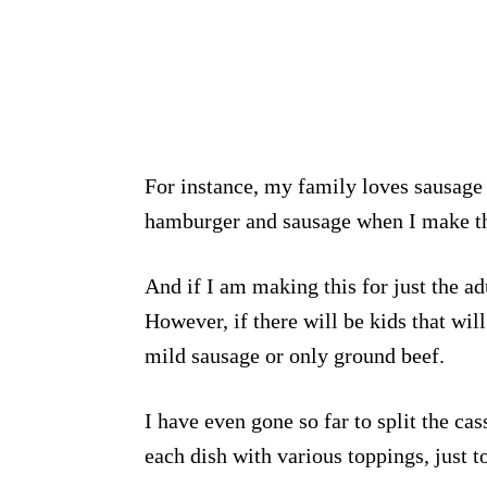
For instance, my family loves sausage 
hamburger and sausage when I make th
And if I am making this for just the ad
However, if there will be kids that will
mild sausage or only ground beef.
I have even gone so far to split the ca
each dish with various toppings, just 