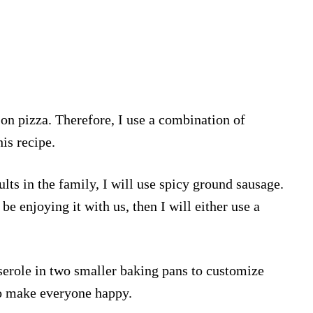
on pizza. Therefore, I use a combination of
is recipe.
ults in the family, I will use spicy ground sausage.
 be enjoying it with us, then I will either use a
sserole in two smaller baking pans to customize
to make everyone happy.