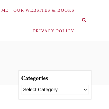
 ME
OUR WEBSITES & BOOKS
S
E
A
PRIVACY POLICY
R
C
H
Categories
C
a
t