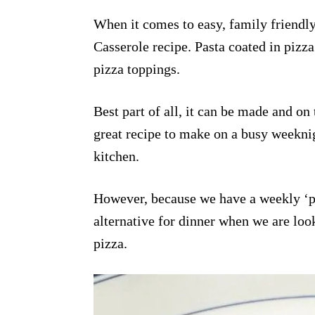
When it comes to easy, family friendly 
Casserole recipe. Pasta coated in pizza
pizza toppings.
Best part of all, it can be made and on t
great recipe to make on a busy weekni
kitchen.
However, because we have a weekly ‘piz
alternative for dinner when we are look
pizza.