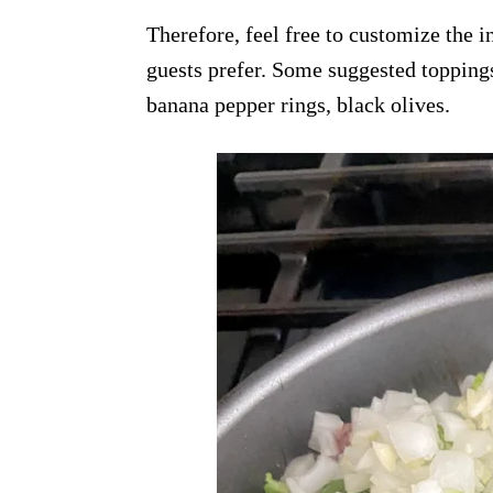
Therefore, feel free to customize the 
guests prefer. Some suggested topping
banana pepper rings, black olives.