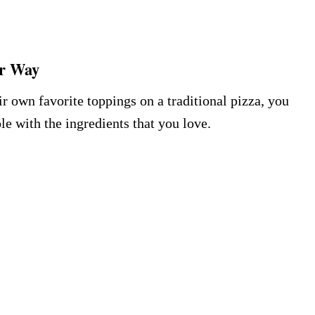
ur Way
 own favorite toppings on a traditional pizza, you
le with the ingredients that you love.