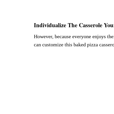
Individualize The Casserole Yo
However, because everyone enjoys their
can customize this baked pizza cassero