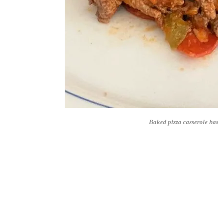
Baked pizza casserole has