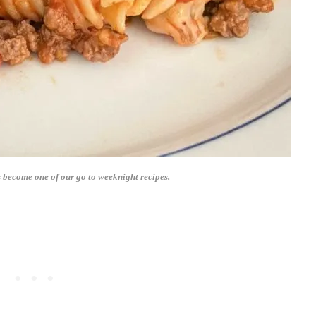
 become one of our go to weeknight recipes.