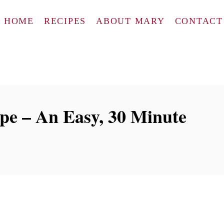
HOME
RECIPES
ABOUT MARY
CONTACT
ipe – An Easy, 30 Minute