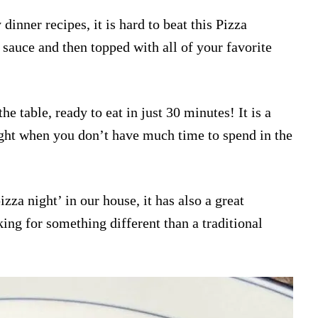
dinner recipes, it is hard to beat this Pizza
 sauce and then topped with all of your favorite
he table, ready to eat in just 30 minutes! It is a
ght when you don’t have much time to spend in the
za night’ in our house, it has also a great
ing for something different than a traditional